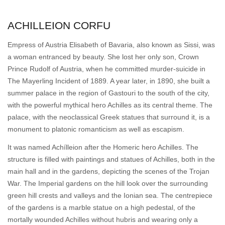
ACHILLEION CORFU
Empress of Austria Elisabeth of Bavaria, also known as Sissi, was
a woman entranced by beauty. She lost her only son, Crown
Prince Rudolf of Austria, when he committed murder-suicide in
The Mayerling Incident of 1889. A year later, in 1890, she built a
summer palace in the region of Gastouri to the south of the city,
with the powerful mythical hero Achilles as its central theme. The
palace, with the neoclassical Greek statues that surround it, is a
monument to platonic romanticism as well as escapism.
It was named Achílleion after the Homeric hero Achilles. The
structure is filled with paintings and statues of Achilles, both in the
main hall and in the gardens, depicting the scenes of the Trojan
War. The Imperial gardens on the hill look over the surrounding
green hill crests and valleys and the Ionian sea. The centrepiece
of the gardens is a marble statue on a high pedestal, of the
mortally wounded Achilles without hubris and wearing only a