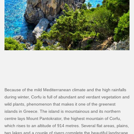
Because of the mild Mediterranean climate and the high rainfalls
during winter, Corfu is full of abundant and verdant vegetation and
wild plants, phenomenon that makes it one of the greenest
islands in Greece. The island is mountainous and its northern
centre lays Mount Pantokrator, the highest mountain of Corfu,
which rises to an altitude of 914 metres. Several flat areas, plains,
two lakes and a couple of rivers complete the beautiful landscape.