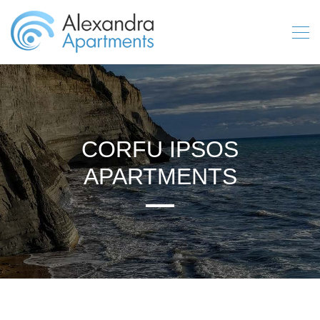
CORFU IPSOS
APARTMENTS