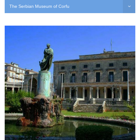
The Serbian Museum of Corfu