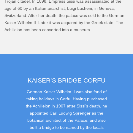
Trojan citadel. In 1898, Empress Sissi was assassinated at the
age of 60 by an Italian anarchist, Luigi Lucheni, in Geneva,
Switzerland. After her death, the palace was sold to the German
Kaiser Wilhelm II. Later it was acquired by the Greek state. The
Achilleion has been converted into a museum.
KAISER’S BRIDGE CORFU
German Kaiser Wilhelm II was also fond of
taking holidays in Corfu. Having purchased
the Achilleion in 1907 after Sissi’s death, he
appointed Carl Ludwig Sprenger as the
botanical architect of the Palace, and also
built a bridge to be named by the locals