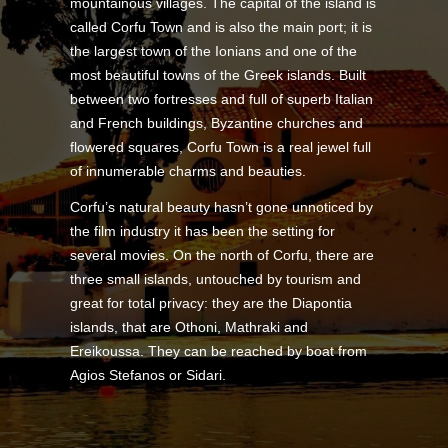
mountainous villages. The capital of the island is
called Corfu Town and is also the main port; it is
the largest town of the Ionians and one of the
most beautiful towns of the Greek islands. Built
between two fortresses and full of superb Italian
and French buildings, Byzantine churches and
flowered squares, Corfu Town is a real jewel full
of innumerable charms and beauties.
Corfu’s natural beauty hasn’t gone unnoticed by
the film industry it has been the setting for
several movies. On the north of Corfu, there are
three small islands, untouched by tourism and
great for total privacy: they are the Diapontia
islands, that are Othoni, Mathraki and
Ereikoussa. They can be reached by boat from
Agios Stefanos or Sidari.