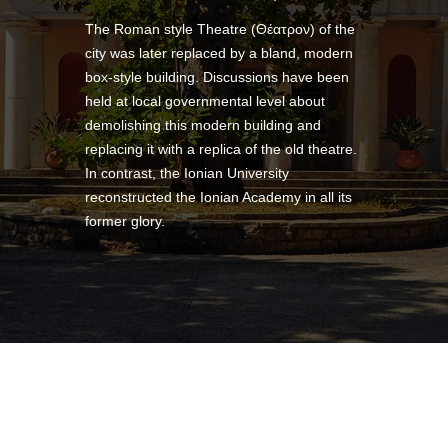
The Roman style Theatre (Θέατρον) of the
city was later replaced by a bland, modern
box-style building. Discussions have been
held at local governmental level about
demolishing this modern building and
replacing it with a replica of the old theatre.
In contrast, the Ionian University
reconstructed the Ionian Academy in all its
former glory.