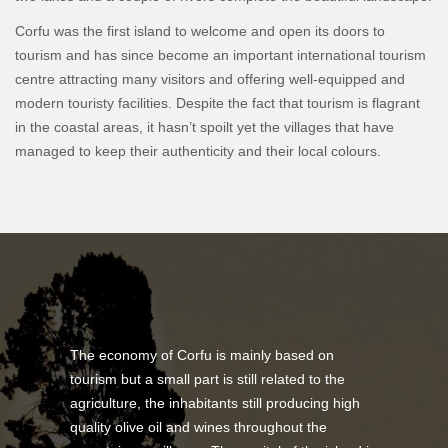
Corfu was the first island to welcome and open its doors to
tourism and has since become an important international tourism
centre attracting many visitors and offering well-equipped and
modern touristy facilities. Despite the fact that tourism is flagrant
in the coastal areas, it hasn’t spoilt yet the villages that have
managed to keep their authenticity and their local colours.
The economy of Corfu is mainly based on
tourism but a small part is still related to the
agriculture, the inhabitants still producing high
quality olive oil and wines throughout the