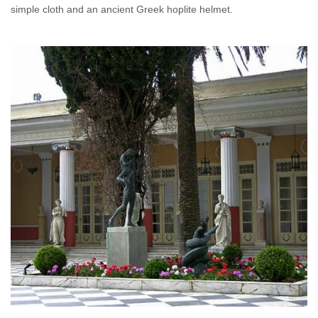
simple cloth and an ancient Greek hoplite helmet.