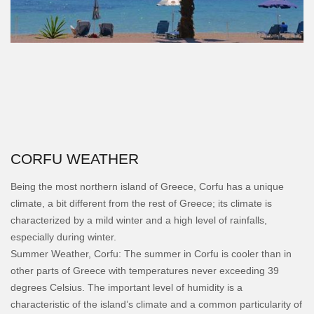
CORFU WEATHER
Being the most northern island of Greece, Corfu has a unique
climate, a bit different from the rest of Greece; its climate is
characterized by a mild winter and a high level of rainfalls,
especially during winter.
Summer Weather, Corfu: The summer in Corfu is cooler than in
other parts of Greece with temperatures never exceeding 39
degrees Celsius. The important level of humidity is a
characteristic of the island’s climate and a common particularity of