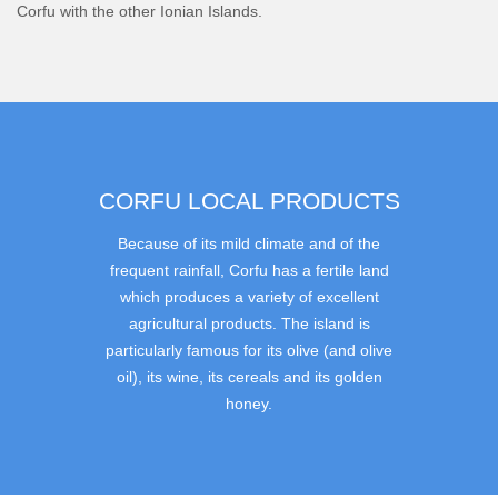
Corfu with the other Ionian Islands.
CORFU LOCAL PRODUCTS
Because of its mild climate and of the
frequent rainfall, Corfu has a fertile land
which produces a variety of excellent
agricultural products. The island is
particularly famous for its olive (and olive
oil), its wine, its cereals and its golden
honey.