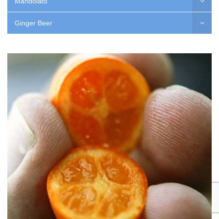
Mandolato
Ginger Beer