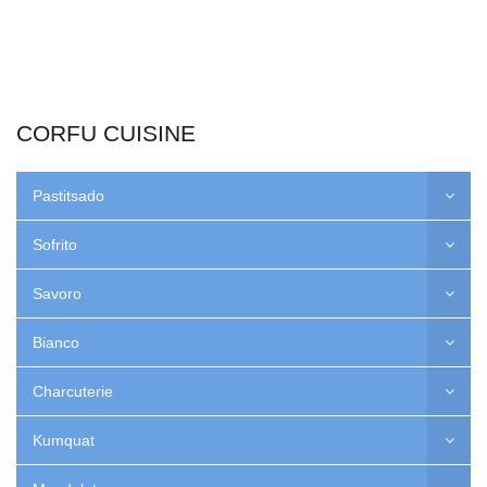
CORFU CUISINE
Pastitsado
Sofrito
Savoro
Bianco
Charcuterie
Kumquat