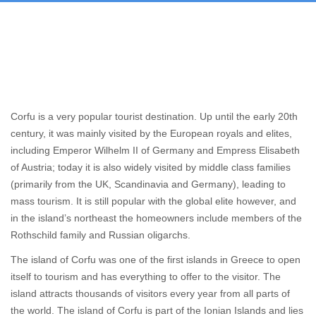
Corfu is a very popular tourist destination. Up until the early 20th
century, it was mainly visited by the European royals and elites,
including Emperor Wilhelm II of Germany and Empress Elisabeth
of Austria; today it is also widely visited by middle class families
(primarily from the UK, Scandinavia and Germany), leading to
mass tourism. It is still popular with the global elite however, and
in the island’s northeast the homeowners include members of the
Rothschild family and Russian oligarchs.
The island of Corfu was one of the first islands in Greece to open
itself to tourism and has everything to offer to the visitor. The
island attracts thousands of visitors every year from all parts of
the world. The island of Corfu is part of the Ionian Islands and lies