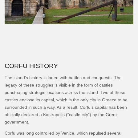
CORFU HISTORY
The island’s history is laden with battles and conquests. The
legacy of these struggles is visible in the form of castles
punctuating strategic locations across the island. Two of these
castles enclose its capital, which is the only city in Greece to be
surrounded in such a way. As a result, Corfu’s capital has been
officially declared a Kastropolis (“castle city”) by the Greek
government.
Corfu was long controlled by Venice, which repulsed several