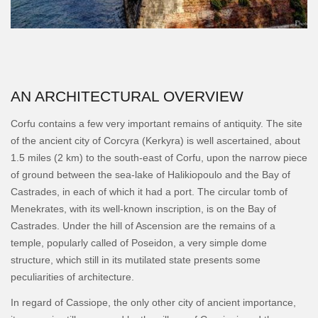
AN ARCHITECTURAL OVERVIEW
Corfu contains a few very important remains of antiquity. The site
of the ancient city of Corcyra (Kerkyra) is well ascertained, about
1.5 miles (2 km) to the south-east of Corfu, upon the narrow piece
of ground between the sea-lake of Halikiopoulo and the Bay of
Castrades, in each of which it had a port. The circular tomb of
Menekrates, with its well-known inscription, is on the Bay of
Castrades. Under the hill of Ascension are the remains of a
temple, popularly called of Poseidon, a very simple dome
structure, which still in its mutilated state presents some
peculiarities of architecture.
In regard of Cassiope, the only other city of ancient importance,