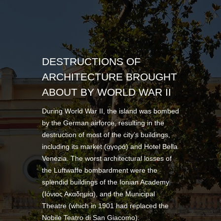
DESTRUCTIONS OF
ARCHITECTURE BROUGHT
ABOUT BY WORLD WAR II
During World War II, the island was bombed
by the German airforce, resulting in the
destruction of most of the city’s buildings,
including its market (αγορά) and Hotel Bella
Venezia. The worst architectural losses of
the Luftwaffe bombardment were the
splendid buildings of the Ionian Academy
(Ιόνιος Ακαδημία), and the Municipal
Theatre (which in 1901 had replaced the
Nobile Teatro di San Giacomo).