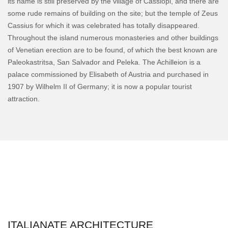
its name is still preserved by the village of Cassiopi, and there are
some rude remains of building on the site; but the temple of Zeus
Cassius for which it was celebrated has totally disappeared.
Throughout the island numerous monasteries and other buildings
of Venetian erection are to be found, of which the best known are
Paleokastritsa, San Salvador and Peleka. The Achilleion is a
palace commissioned by Elisabeth of Austria and purchased in
1907 by Wilhelm II of Germany; it is now a popular tourist
attraction.
ITALIANATE ARCHITECTURE