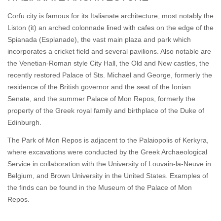
Corfu city is famous for its Italianate architecture, most notably the
Liston (it) an arched colonnade lined with cafes on the edge of the
Spianada (Esplanade), the vast main plaza and park which
incorporates a cricket field and several pavilions. Also notable are
the Venetian-Roman style City Hall, the Old and New castles, the
recently restored Palace of Sts. Michael and George, formerly the
residence of the British governor and the seat of the Ionian
Senate, and the summer Palace of Mon Repos, formerly the
property of the Greek royal family and birthplace of the Duke of
Edinburgh.
The Park of Mon Repos is adjacent to the Palaiopolis of Kerkyra,
where excavations were conducted by the Greek Archaeological
Service in collaboration with the University of Louvain-la-Neuve in
Belgium, and Brown University in the United States. Examples of
the finds can be found in the Museum of the Palace of Mon
Repos.