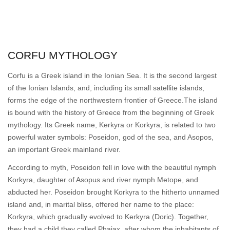
CORFU MYTHOLOGY
Corfu is a Greek island in the Ionian Sea. It is the second largest
of the Ionian Islands, and, including its small satellite islands,
forms the edge of the northwestern frontier of Greece.The island
is bound with the history of Greece from the beginning of Greek
mythology. Its Greek name, Kerkyra or Korkyra, is related to two
powerful water symbols: Poseidon, god of the sea, and Asopos,
an important Greek mainland river.
According to myth, Poseidon fell in love with the beautiful nymph
Korkyra, daughter of Asopus and river nymph Metope, and
abducted her. Poseidon brought Korkyra to the hitherto unnamed
island and, in marital bliss, offered her name to the place:
Korkyra, which gradually evolved to Kerkyra (Doric). Together,
they had a child they called Phaiax, after whom the inhabitants of