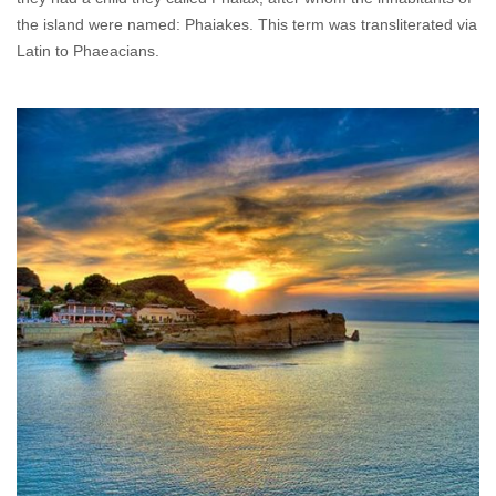
the island were named: Phaiakes. This term was transliterated via
Latin to Phaeacians.