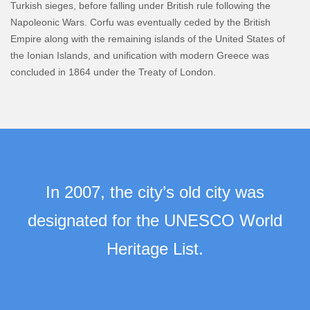
Turkish sieges, before falling under British rule following the
Napoleonic Wars. Corfu was eventually ceded by the British
Empire along with the remaining islands of the United States of
the Ionian Islands, and unification with modern Greece was
concluded in 1864 under the Treaty of London.
In 2007, the city’s old city was
designated for the UNESCO World
Heritage List.