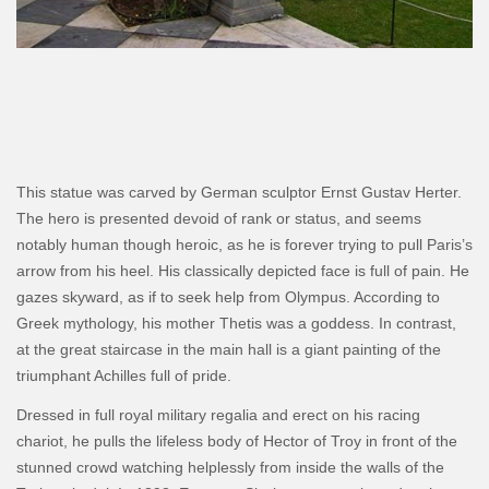
This statue was carved by German sculptor Ernst Gustav Herter.
The hero is presented devoid of rank or status, and seems
notably human though heroic, as he is forever trying to pull Paris’s
arrow from his heel. His classically depicted face is full of pain. He
gazes skyward, as if to seek help from Olympus. According to
Greek mythology, his mother Thetis was a goddess. In contrast,
at the great staircase in the main hall is a giant painting of the
triumphant Achilles full of pride.
Dressed in full royal military regalia and erect on his racing
chariot, he pulls the lifeless body of Hector of Troy in front of the
stunned crowd watching helplessly from inside the walls of the