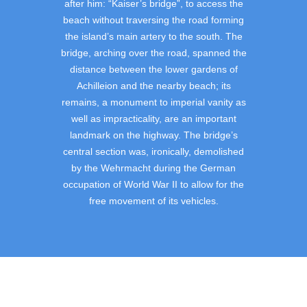
after him: “Kaiser’s bridge”, to access the
beach without traversing the road forming
the island’s main artery to the south. The
bridge, arching over the road, spanned the
distance between the lower gardens of
Achilleion and the nearby beach; its
remains, a monument to imperial vanity as
well as impracticality, are an important
landmark on the highway. The bridge’s
central section was, ironically, demolished
by the Wehrmacht during the German
occupation of World War II to allow for the
free movement of its vehicles.