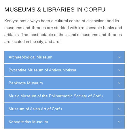
MUSEUMS & LIBRARIES IN CORFU
Kerkyra has always been a cultural centre of distinction, and its
museums and libraries are studded with irreplaceable books and
artifacts. The most notable of the island’s museums and libraries
are located in the city, and are:
Archaeological Museum
Byzantine Museum of Antivouniotissa
Banknote Museum
Music Museum of the Philharmonic Society of Corfu
Museum of Asian Art of Corfu
Kapodistrias Museum