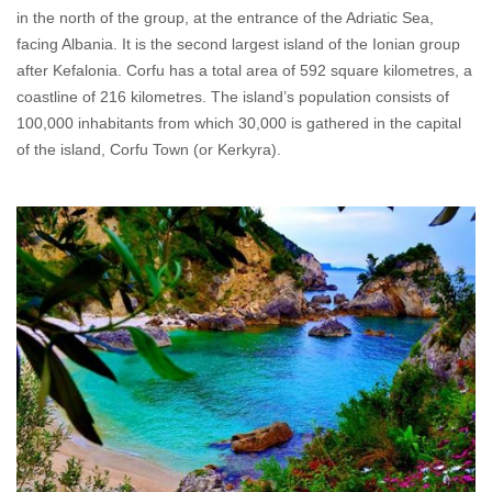
in the north of the group, at the entrance of the Adriatic Sea,
facing Albania. It is the second largest island of the Ionian group
after Kefalonia. Corfu has a total area of 592 square kilometres, a
coastline of 216 kilometres. The island’s population consists of
100,000 inhabitants from which 30,000 is gathered in the capital
of the island, Corfu Town (or Kerkyra).