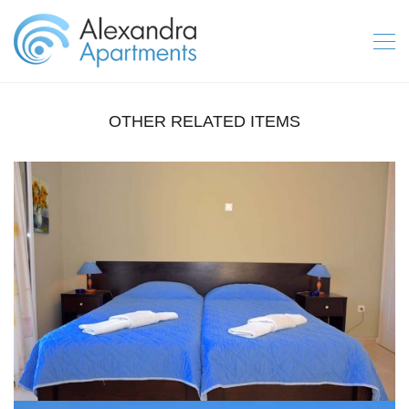
OTHER RELATED ITEMS
IPSOS APARTMENTS CORFU GALLERY 2