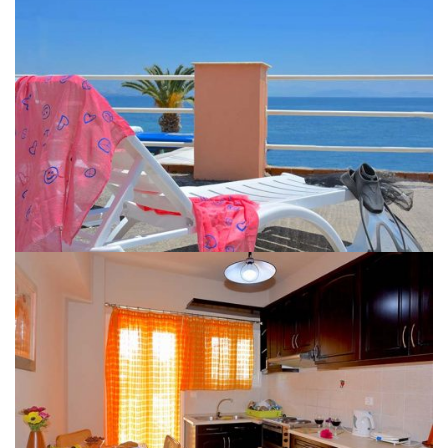
IPSOS APARTMENTS CORFU GALLERY 14
IPSOS APARTMENTS CORFU GALLERY 10