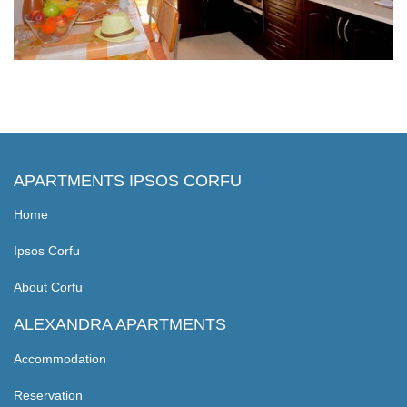
APARTMENTS IPSOS CORFU
Home
Ipsos Corfu
About Corfu
ALEXANDRA APARTMENTS
Accommodation
Reservation