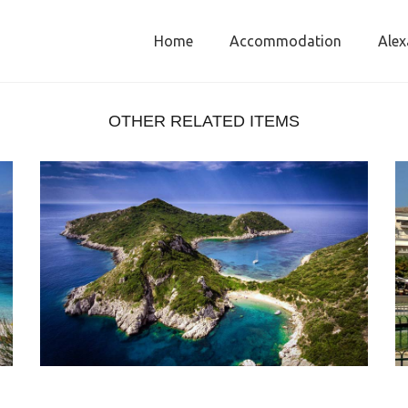
Home
Accommodation
Alex
OTHER RELATED ITEMS
PORTO TIMONI CORFU