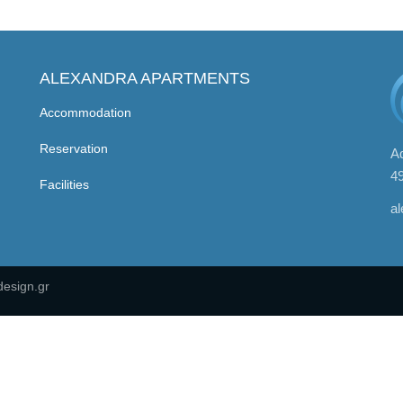
ALEXANDRA APARTMENTS
Accommodation
Reservation
Ad
4
Facilities
a
esign.gr