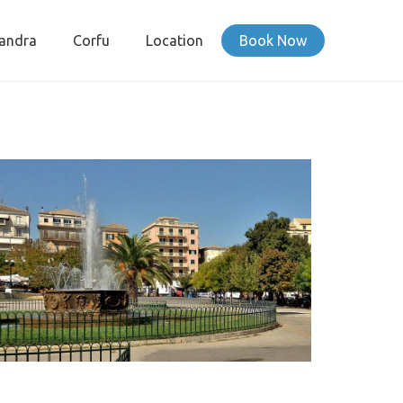
andra
Corfu
Location
Book Now
SPIANADA SQUARE CORFU