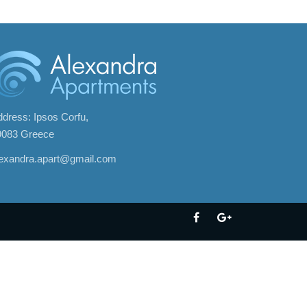
dress: Ipsos Corfu,
9083 Greece
lexandra.apart@gmail.com