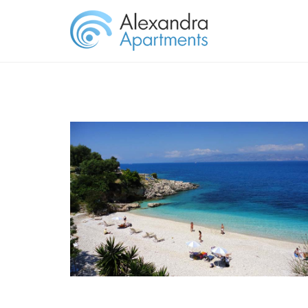
KASSIOPI BEACH CORFU